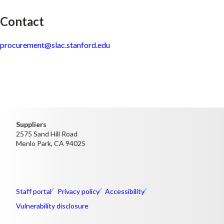
Contact
procurement@slac.stanford.edu
Suppliers
2575 Sand Hill Road
Menlo Park, CA 94025
Staff portal
Privacy policy
Accessibility
Vulnerability disclosure