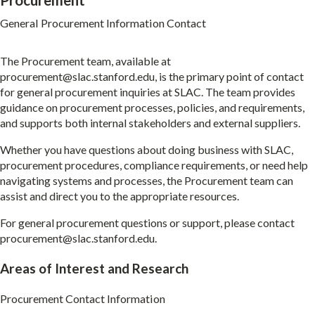
Procurement
General Procurement Information Contact
The Procurement team, available at
procurement@slac.stanford.edu
, is the primary point of contact
for general procurement inquiries at SLAC. The team provides
guidance on procurement processes, policies, and requirements,
and supports both internal stakeholders and external suppliers.
Whether you have questions about doing business with SLAC,
procurement procedures, compliance requirements, or need help
navigating systems and processes, the Procurement team can
assist and direct you to the appropriate resources.
For general procurement questions or support, please contact
procurement@slac.stanford.edu
.
Areas of Interest and Research
Procurement Contact Information