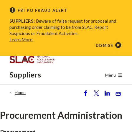
Skip
FBI PO FRAUD ALERT
to
main
SUPPLIERS:
Beware of false request for proposal and
content
purchasing order claiming to be from SLAC. Report
Suspicious or Fraudulent Activities.
Learn More.
DISMISS
Suppliers
Menu
Home
Breadcrumb
S
P
S
S
h
o
h
e
ar
st
ar
n
Procurement Administration
e
e
d