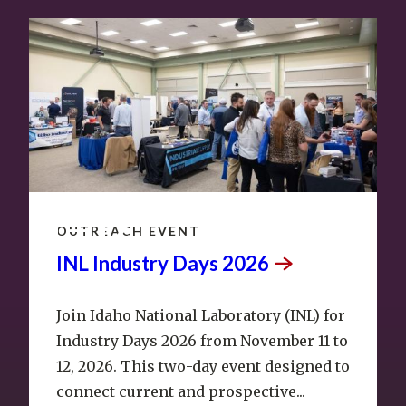
NOV
11
–
12
OUTREACH EVENT
INL Industry Days
2026
Join Idaho National Laboratory (INL) for
Industry Days 2026 from November 11 to
12, 2026. This two-day event designed to
connect current and prospective...