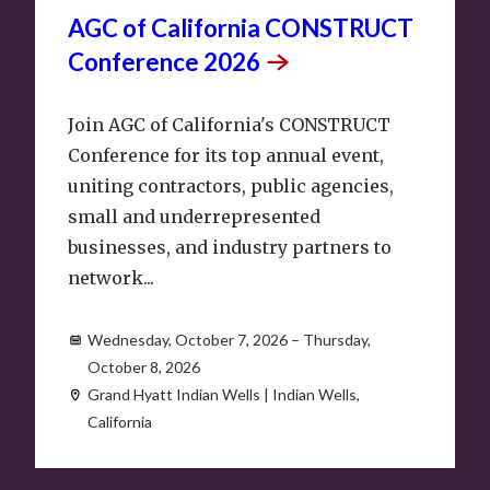
AGC of California CONSTRUCT
Conference
2026
Join AGC of California's CONSTRUCT
Conference for its top annual event,
uniting contractors, public agencies,
small and underrepresented
businesses, and industry partners to
network...
Wednesday, October 7, 2026 – Thursday,
October 8, 2026
Grand Hyatt Indian Wells | Indian Wells,
California