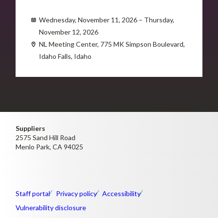
Wednesday, November 11, 2026 – Thursday,
November 12, 2026
NL Meeting Center, 775 MK Simpson Boulevard,
Idaho Falls, Idaho
Suppliers
2575 Sand Hill Road
Menlo Park, CA 94025
Staff portal
Privacy policy
Accessibility
Vulnerability disclosure