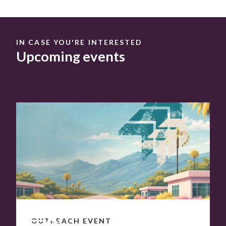
IN CASE YOU'RE INTERESTED
Upcoming events
OCT
7
–
8
OUTREACH EVENT