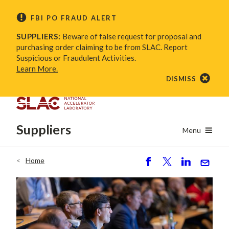
Skip
FBI PO FRAUD ALERT
to
main
SUPPLIERS:
Beware of false request for proposal and
content
purchasing order claiming to be from SLAC. Report
Suspicious or Fraudulent Activities.
Learn More.
DISMISS
Suppliers
Menu
Home
Breadcrumb
S
P
S
S
h
o
h
e
ar
st
ar
n
e
e
d