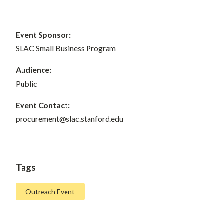
Event Sponsor:
SLAC Small Business Program
Audience:
Public
Event Contact:
procurement@slac.stanford.edu
Tags
Outreach Event