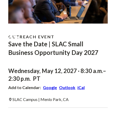
MAY
12
OUTREACH EVENT
Save the Date | SLAC Small
Business Opportunity Day 2027
Wednesday, May 12, 2027 · 8:30 a.m.–
2:30 p.m. PT
Add to Calendar:
Google
Outlook
iCal
SLAC Campus | Menlo Park, CA