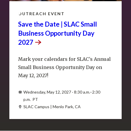
MAY
12
OUTREACH EVENT
Save the Date | SLAC Small
Business Opportunity Day
2027
Mark your calendars for SLAC's Annual
Small Business Opportunity Day on
May 12, 2027!
Wednesday, May 12, 2027 · 8:30 a.m.–2:30
p.m. PT
SLAC Campus | Menlo Park, CA