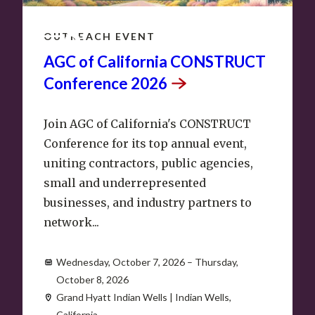
OCT
7
–
8
OUTREACH EVENT
AGC of California CONSTRUCT
Conference
2026
Join AGC of California's CONSTRUCT
Conference for its top annual event,
uniting contractors, public agencies,
small and underrepresented
businesses, and industry partners to
network...
Wednesday, October 7, 2026 – Thursday,
October 8, 2026
Grand Hyatt Indian Wells | Indian Wells,
California