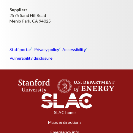
Suppliers
2575 Sand Hill Road
Menlo Park, CA 94025
Staff portal
Privacy policy
Accessibility
Vulnerability disclosure
SLAC home
Maps & directions
Emergency info