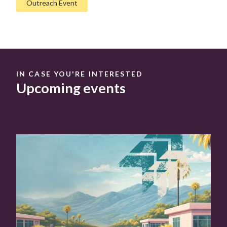
Outreach Event
IN CASE YOU'RE INTERESTED
Upcoming events