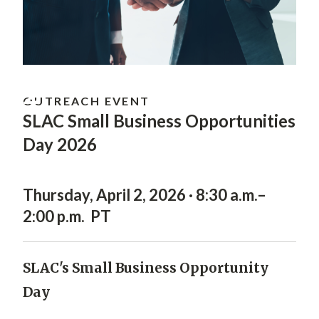
APR
2
OUTREACH EVENT
SLAC Small Business Opportunities
Day 2026
Thursday, April 2, 2026 · 8:30 a.m.–
2:00 p.m. PT
SLAC's Small Business Opportunity
Day