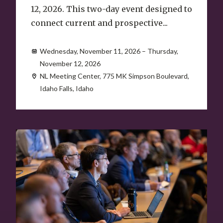
12, 2026. This two-day event designed to
connect current and prospective...
Wednesday, November 11, 2026 – Thursday,
November 12, 2026
NL Meeting Center, 775 MK Simpson Boulevard,
Idaho Falls, Idaho