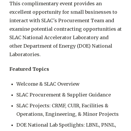
This complimentary event provides an
excellent opportunity for small businesses to
interact with SLAC's Procurement Team and
examine potential contracting opportunities at
SLAC National Accelerator Laboratory and
other Department of Energy (DOE) National
Laboratories.
Featured Topics
Welcome & SLAC Overview
SLAC Procurement & Supplier Guidance
SLAC Projects: CRMF, CUIR, Facilities &
Operations, Engineering, & Minor Projects
DOE National Lab Spotlights: LBNL, PNNL,