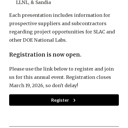
LLNL, & Sandia
Each presentation includes information for
prospective suppliers and subcontractors
regarding project opportunities for SLAC and
other DOE National Labs.
Registration is now open.
Please use the link below to register and join
us for this annual event. Registration closes
March 19, 2026, so don't delay!
Register