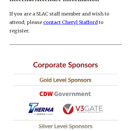
If you are a SLAC staff member and wish to
attend, please
contact Cheryl Stafford
to
register.