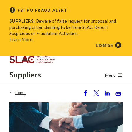
Skip
FBI PO FRAUD ALERT
to
main
SUPPLIERS:
Beware of false request for proposal and
content
purchasing order claiming to be from SLAC. Report
Suspicious or Fraudulent Activities.
Learn More.
DISMISS
Suppliers
Menu
Home
Breadcrumb
S
P
S
S
h
o
h
e
ar
st
ar
n
e
e
d