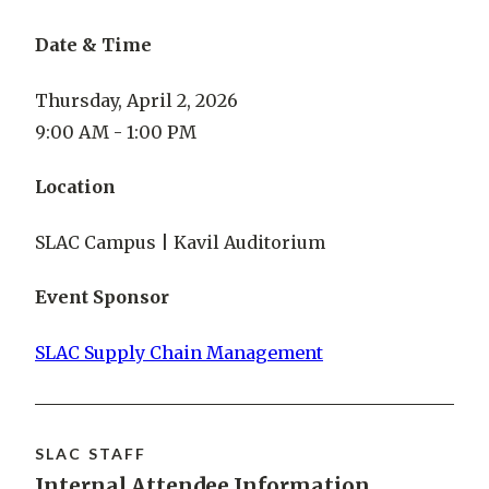
Date & Time
Thursday, April 2, 2026
9:00 AM - 1:00 PM
Location
SLAC Campus | Kavil Auditorium
Event Sponsor
SLAC Supply Chain Management
SLAC STAFF
Internal Attendee Information