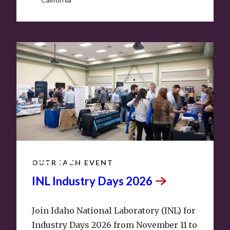
NOV
11
–
12
OUTREACH EVENT
INL Industry Days
2026
Join Idaho National Laboratory (INL) for
Industry Days 2026 from November 11 to