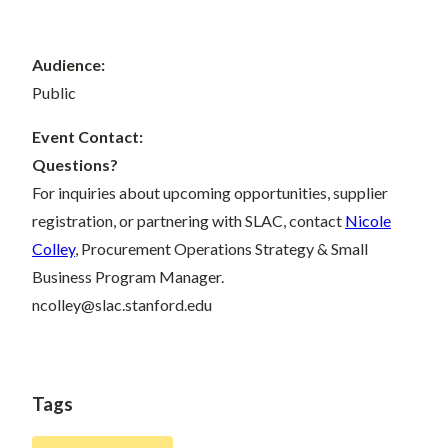
Audience:
Public
Event Contact:
Questions?
For inquiries about upcoming opportunities, supplier
registration, or partnering with SLAC, contact
Nicole
Colley
, Procurement Operations Strategy & Small
Business Program Manager.
ncolley@slac.stanford.edu
Tags